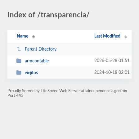
Index of /transparencia/
Name
Last Modified
Parent Directory
2026-05-28 01:51
armcontable
2024-10-18 02:01
viejitos
Proudly Served by LiteSpeed Web Server at laindependencia.gob.mx
Port 443